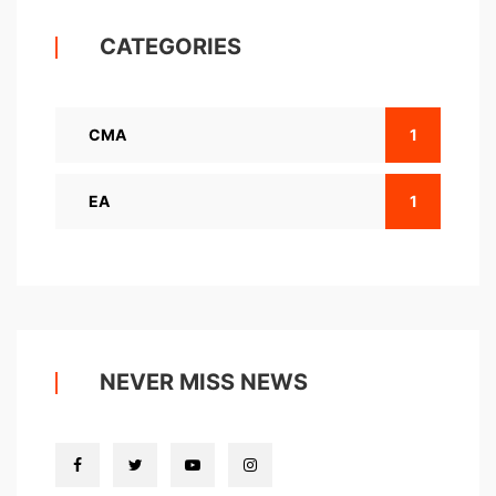
CATEGORIES
CMA
1
EA
1
NEVER MISS NEWS