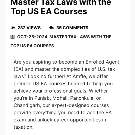
Master Tax Laws with the
Top US EA Courses
232 VIEWS
35 COMMENTS
OCT-25-2024, MASTER TAX LAWS WITH THE
TOP US EA COURSES
Are you aspiring to become an Enrolled Agent
(EA) and master the complexities of U.S. tax
laws? Look no further! At Amfle, we offer
premier US EA courses tailored to help you
achieve your professional goals. Whether
you’re in Punjab, Mohali, Panchkula, or
Chandigarh, our expert-designed courses
provide everything you need to ace the EA
exam and unlock career opportunities in
taxation.