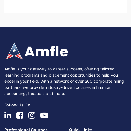
Amfle is your gateway to career success, offering tailored
learning programs and placement opportunities to help you
excel in your field. With a network of over 200 corporate hiring
partners, we provide industry-driven courses in finance,
accounting, taxation, and more.
Follow Us On
Professional Courses
Quick Links