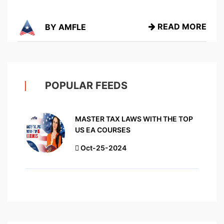
READ MORE
BY AMFLE
POPULAR FEEDS
MASTER TAX LAWS WITH THE TOP
US EA COURSES
Oct-25-2024