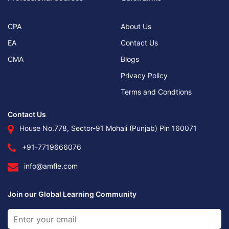
CPA
About Us
EA
Contact Us
CMA
Blogs
Privacy Policy
Terms and Condtions
Contact Us
House No.778, Sector-91 Mohali (Punjab) Pin 160071
+91-7719666076
info@amfle.com
Join our Global Learning Community